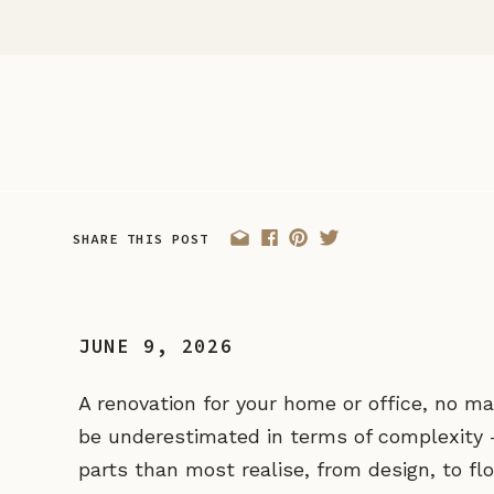
SHARE THIS POST
JUNE 9, 2026
A renovation for your home or office, no m
be underestimated in terms of complexity
parts than most realise, from design, to fl