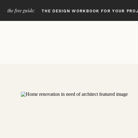
the free guide:
THE DESIGN WORKBOOK FOR YOUR PRO