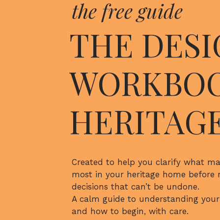
the free guide
be approved and how to best approach the b
approval.
THE DESI
NAME
*
Many heritage homes also feature older me
materials, and non-uniform proportions – a
WORKBOO
EMAIL
*
complications that can only be addressed b
Additional support t
WEBSITE
HERITAG
provide for re
SAVE MY NAME, EMAIL, AND WEBSITE IN THIS BROWS
Created to help you clarify what ma
BUDGETIN
most in your heritage home before
decisions that can’t be undone.
Architects draw on years of experience wit
A calm guide to understanding your
provide clients with a realistic budget for 
and how to begin, with care.