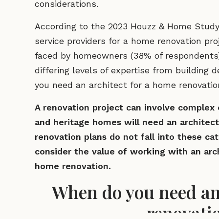
considerations.
According to the 2023 Houzz & Home Study f
service providers for a home renovation pr
faced by homeowners (38% of respondents). 
differing levels of expertise from building
you need an architect for a home renovati
A renovation project can involve complex e
and heritage homes will need an architect’
renovation plans do not fall into these cat
consider the value of working with an arc
home renovation.
When do you need an 
renovati