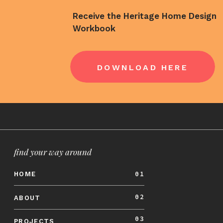
Beyond the initial quote, an architect can 
much to include for council fees, building 
Receive the Heritage Home Design
Workbook
expenses that may pop up during construct
in our
renovation planning guide
.
LEGAL COMPL
DOWNLOAD HERE
Renovating a home involves meeting buildin
approval from the local council and Building
handle all of the required documentation to
the renovation project for homeowners.
find your way around
This is especially important for heritage 
obligated to meet state and council heritag
01
HOME
standards.
02
ABOUT
Being unclear about the requirements for ob
03
PROJECTS