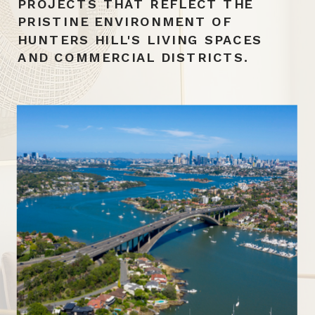
PROJECTS THAT REFLECT THE
PRISTINE ENVIRONMENT OF
HUNTERS HILL'S LIVING SPACES
AND COMMERCIAL DISTRICTS.