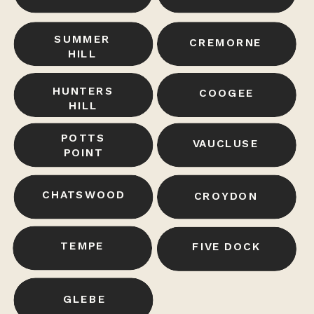
SUMMER
CREMORNE
HILL
HUNTERS
COOGEE
HILL
POTTS
VAUCLUSE
POINT
CHATSWOOD
CROYDON
TEMPE
LANE COVE
FIVE DOCK
DARLINGHURST
GLEBE