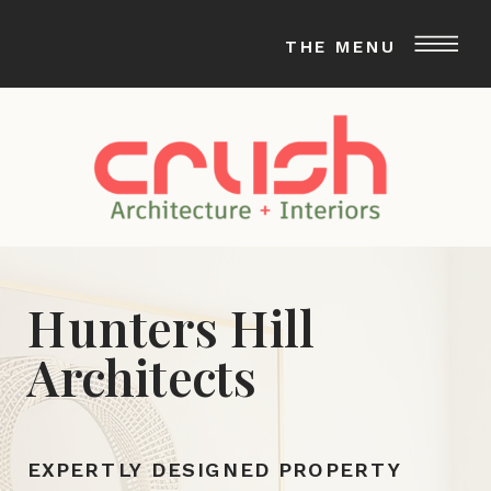
THE MENU
Hunters Hill
Architects
EXPERTLY DESIGNED PROPERTY