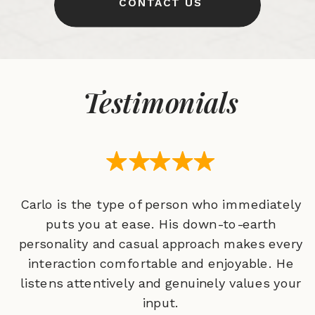
CONTACT US
Testimonials
Carlo is the type of person who immediately
puts you at ease. His down-to-earth
personality and casual approach makes every
interaction comfortable and enjoyable. He
listens attentively and genuinely values your
input.