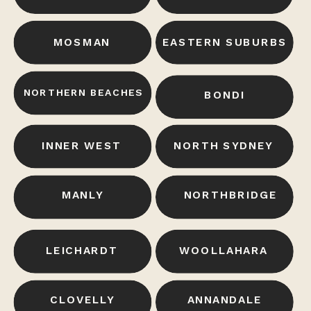
MOSMAN
EASTERN SUBURBS
NORTHERN BEACHES
BONDI
INNER WEST
NORTH SYDNEY
MANLY
NORTHBRIDGE
LEICHARDT
WOOLLAHARA
CLOVELLY
ANNANDALE