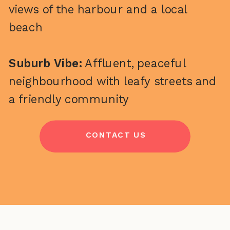
views of the harbour and a local
beach
Suburb Vibe:
Affluent, peaceful
neighbourhood with leafy streets and
a friendly community
CONTACT US