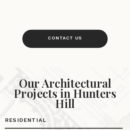
CONTACT US
Our Architectural
Projects in Hunters
Hill
RESIDENTIAL