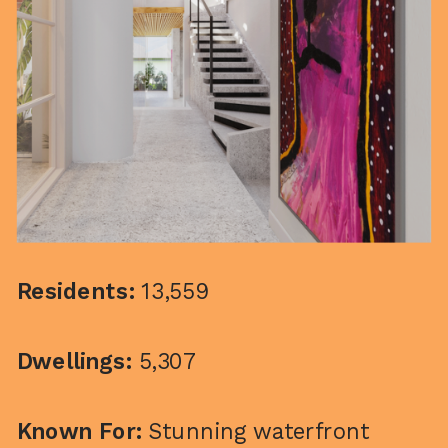
Residents:
13,559
Dwellings:
5,307
Known For:
Stunning waterfront