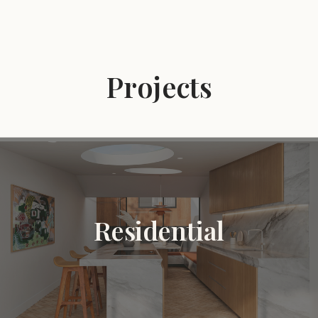
Projects
Residential