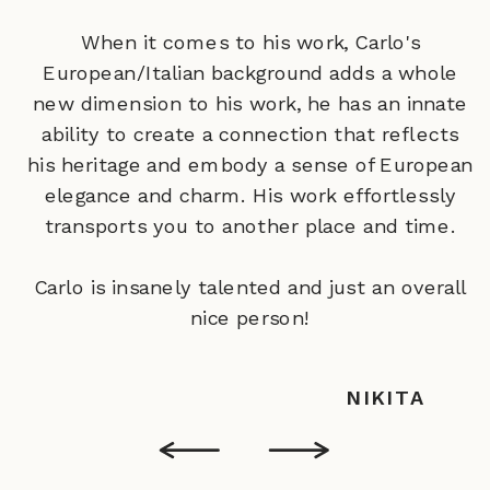
When it comes to his work, Carlo's
European/Italian background adds a whole
new dimension to his work‚ he has an innate
ability to create a connection that reflects
his heritage and embody a sense of European
elegance and charm. His work effortlessly
transports you to another place and time.
Carlo is insanely talented and just an overall
nice person!
NIKITA