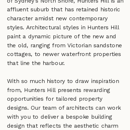
of Sydney's North Shore, Hunters Hill is an
affluent suburb that has retained historic
character amidst new contemporary
styles. Architectural styles in Hunters Hill
paint a dynamic picture of the new and
the old, ranging from Victorian sandstone
cottages, to newer waterfront properties
that line the harbour.
With so much history to draw inspiration
from, Hunters Hill presents rewarding
opportunities for tailored property
designs. Our team of architects can work
with you to deliver a bespoke building
design that reflects the aesthetic charm