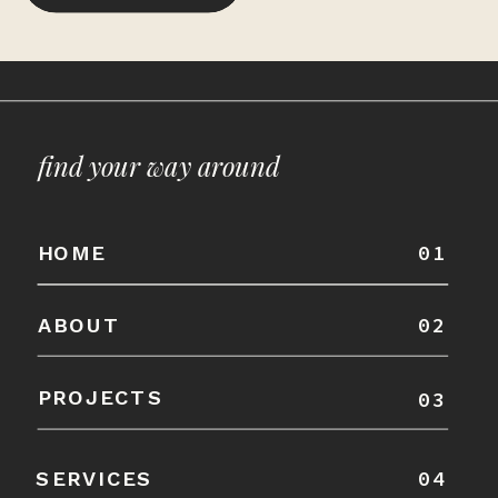
find your way around
01
HOME
02
ABOUT
PROJECTS
03
04
SERVICES