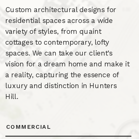
Custom architectural designs for
residential spaces across a wide
variety of styles, from quaint
cottages to contemporary, lofty
spaces. We can take our client’s
vision for a dream home and make it
a reality, capturing the essence of
luxury and distinction in Hunters
Hill.
COMMERCIAL