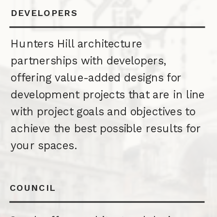
DEVELOPERS
Hunters Hill architecture
partnerships with developers,
offering value-added designs for
development projects that are in line
with project goals and objectives to
achieve the best possible results for
your spaces.
COUNCIL