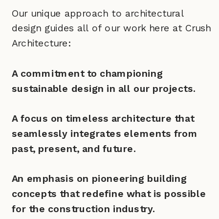
Our unique approach to architectural
design guides all of our work here at Crush
Architecture:
A commitment to championing
sustainable design in all our projects.
A focus on timeless architecture that
seamlessly integrates elements from
past, present, and future.
An emphasis on pioneering building
concepts that redefine what is possible
for the construction industry.