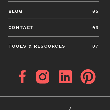
05
BLOG
CONTACT
06
07
TOOLS & RESOURCES