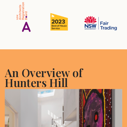
An Overview of
Hunters Hill