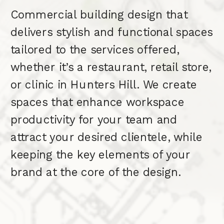
Commercial building design that
delivers stylish and functional spaces
tailored to the services offered,
whether it’s a restaurant, retail store,
or clinic in Hunters Hill. We create
spaces that enhance workspace
productivity for your team and
attract your desired clientele, while
keeping the key elements of your
brand at the core of the design.