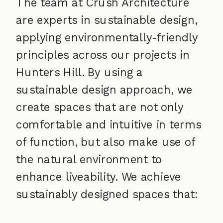
The team at Crush Architecture
are experts in sustainable design,
applying environmentally-friendly
principles across our projects in
Hunters Hill. By using a
sustainable design approach, we
create spaces that are not only
comfortable and intuitive in terms
of function, but also make use of
the natural environment to
enhance liveability. We achieve
sustainably designed spaces that: