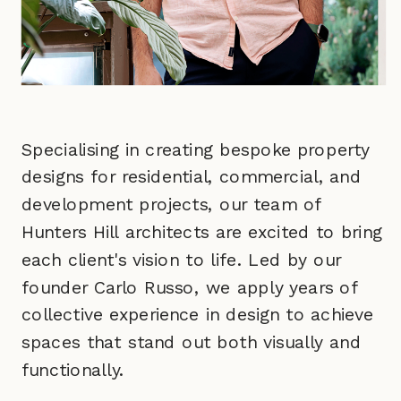
Specialising in creating bespoke property
designs for residential, commercial, and
development projects, our team of
Hunters Hill architects are excited to bring
each client's vision to life. Led by our
founder Carlo Russo, we apply years of
collective experience in design to achieve
spaces that stand out both visually and
functionally.