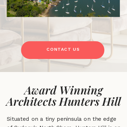
CONTACT US
Award Winning
Architects Hunters Hill
Situated on a tiny peninsula on the edge