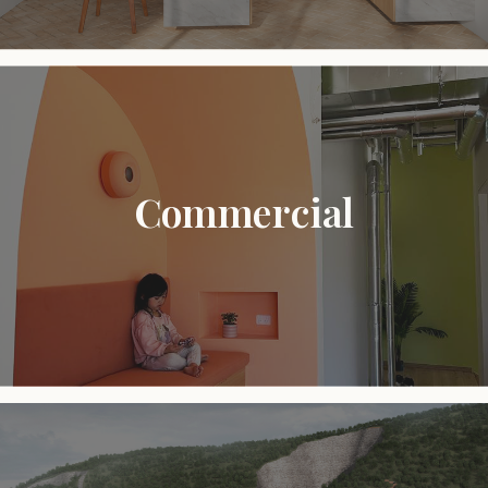
Commercial