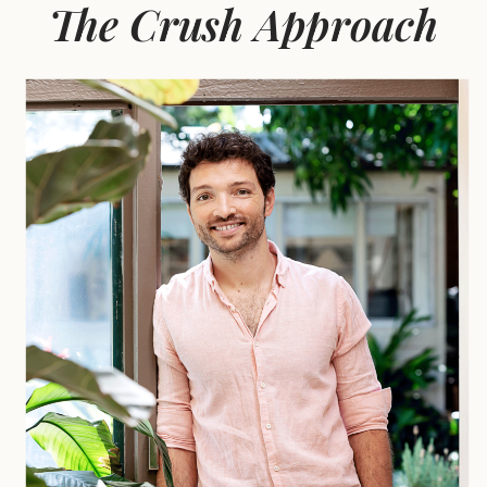
The Crush Approach