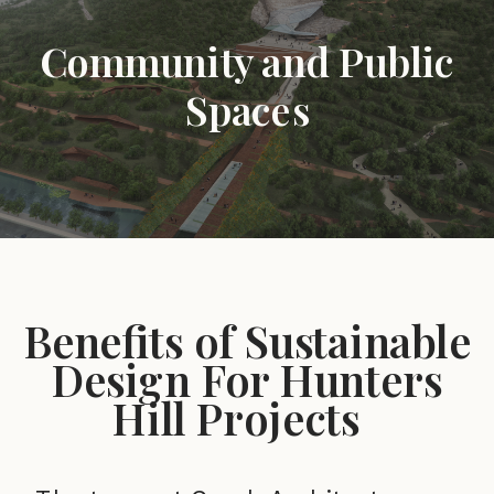
Community and Public
Spaces
Benefits of Sustainable
Design For Hunters
Hill Projects