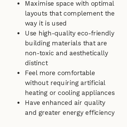
Maximise space with optimal
layouts that complement the
way it is used
Use high-quality eco-friendly
building materials that are
non-toxic and aesthetically
distinct
Feel more comfortable
without requiring artificial
heating or cooling appliances
Have enhanced air quality
and greater energy efficiency