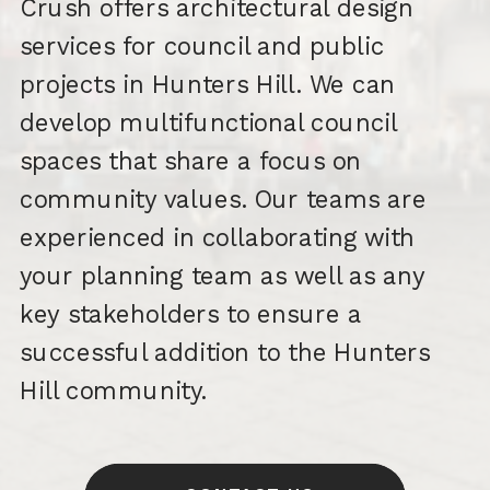
Crush offers architectural design
services for council and public
projects in Hunters Hill. We can
develop multifunctional council
spaces that share a focus on
community values. Our teams are
experienced in collaborating with
your planning team as well as any
key stakeholders to ensure a
successful addition to the Hunters
Hill community.