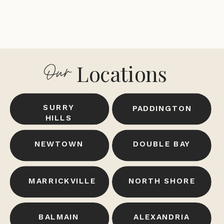
Locations
Our
SURRY
PADDINGTON
HILLS
NEWTOWN
DOUBLE BAY
MARRICKVILLE
NORTH SHORE
BALMAIN
ALEXANDRIA