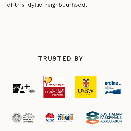
of this idyllic neighbourhood.
TRUSTED BY